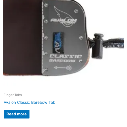
Finger Tabs
Avalon Classic Barebow Tab
Read more