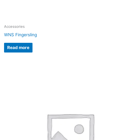
Accessories
WNS Fingersling
Read more