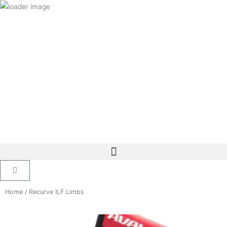
Skip
to
content
Cart
Home
/ Recurve ILF Limbs