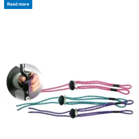
Read more