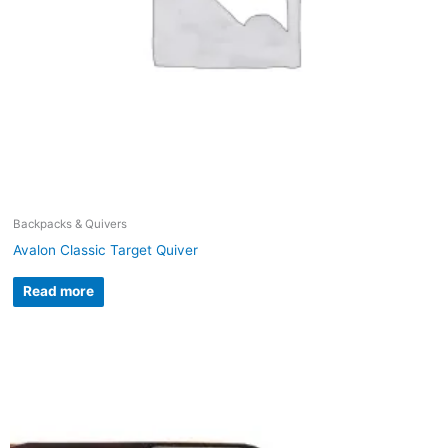
Backpacks & Quivers
Avalon Classic Target Quiver
Read more