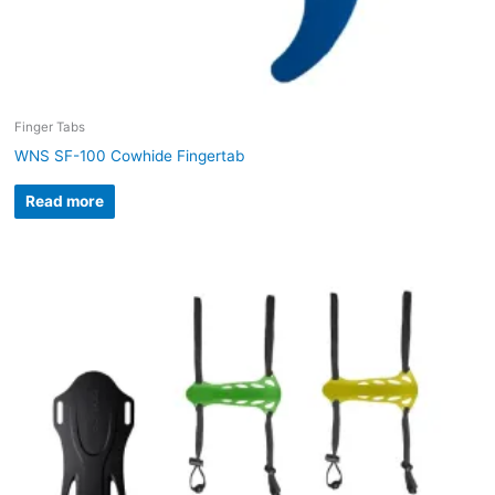
Finger Tabs
WNS SF-100 Cowhide Fingertab
Read more