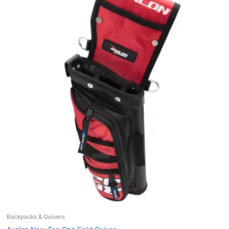
Backpacks & Quivers