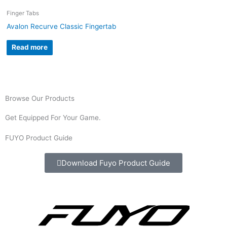
Finger Tabs
Avalon Recurve Classic Fingertab
Read more
Browse Our Products
Get Equipped For Your Game.
FUYO Product Guide
Download Fuyo Product Guide