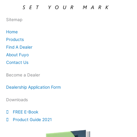
Sitemap
Home
Products
Find A Dealer
About Fuyo
Contact Us
Become a Dealer
Dealership Application Form
Downloads
FREE E-Book
Product Guide 2021