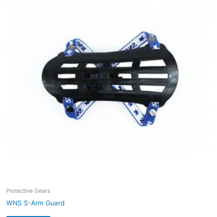
Protective Gears
WNS S-Arm Guard