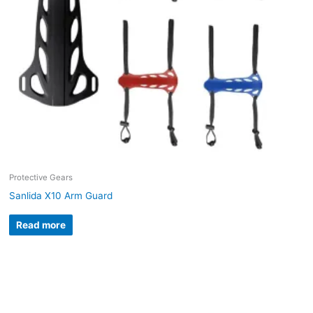
Protective Gears
Sanlida X10 Arm Guard
Read more