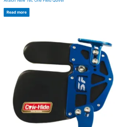
Avalon New Tec One Field Quiver
Read more