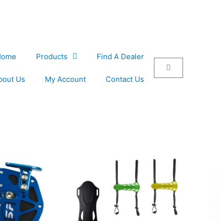
Home
Products
Find A Dealer
Cart
bout Us
My Account
Contact Us