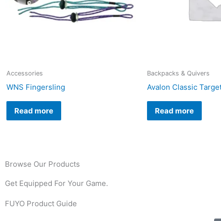
Accessories
Backpacks & Quivers
WNS Fingersling
Avalon Classic Targe
Read more
Read more
Browse Our Products
Get Equipped For Your Game.
FUYO Product Guide