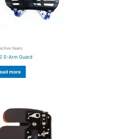
ective Gears
 S-Arm Guard
ead more