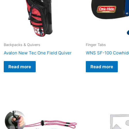
Backpacks & Quivers
Finger Tabs
Avalon New Tec One Field Quiver
WNS SF-100 Cowhide
Read more
Read more