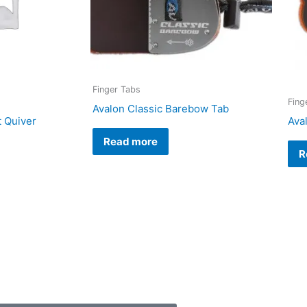
Finger Tabs
Fing
Avalon Classic Barebow Tab
t Quiver
Ava
Read more
R