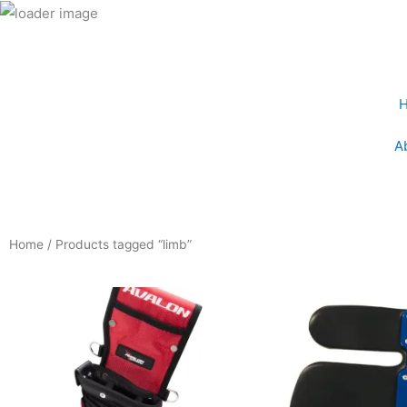
Skip
to
content
A
Home
/ Products tagged “limb”