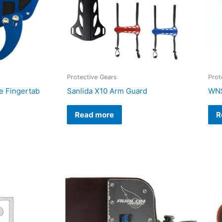
Protective Gears
Prot
 Fingertab
Sanlida X10 Arm Guard
WNS
Read more
R