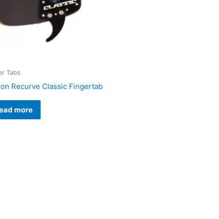
er Tabs
lon Recurve Classic Fingertab
ead more