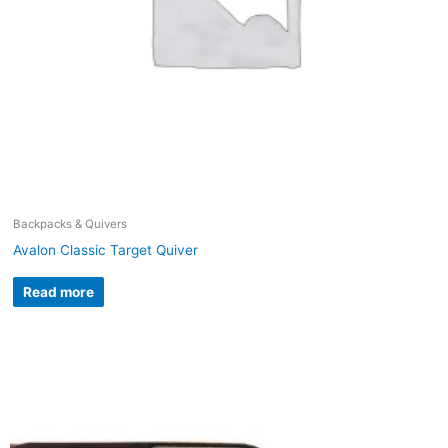
Backpacks & Quivers
Avalon Classic Target Quiver
Read more