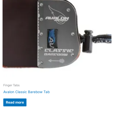
Finger Tabs
Avalon Classic Barebow Tab
Read more