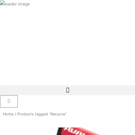
Skip
to
content
Cart
Home
/ Products tagged “Recurve”