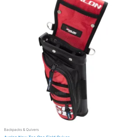
Backpacks & Quivers