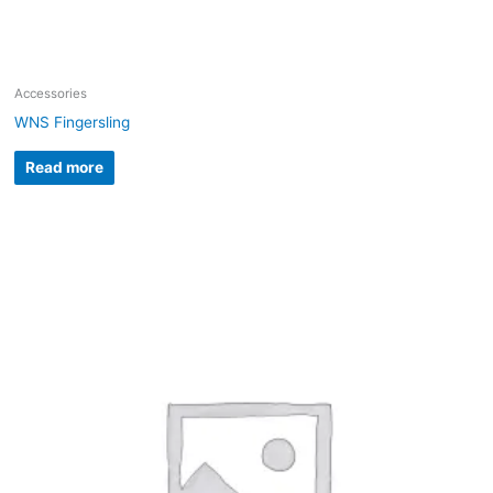
Accessories
WNS Fingersling
Read more