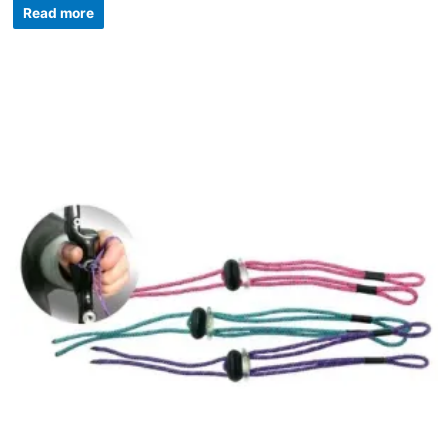
Read more