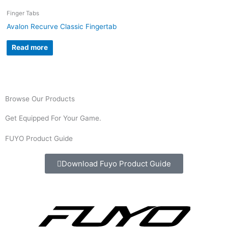
Finger Tabs
Avalon Recurve Classic Fingertab
Read more
Browse Our Products
Get Equipped For Your Game.
FUYO Product Guide
Download Fuyo Product Guide