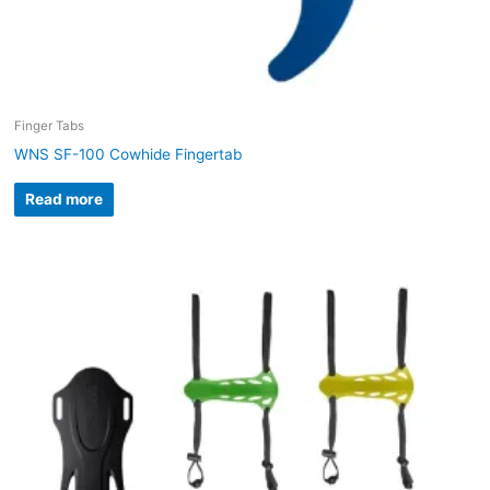
Finger Tabs
WNS SF-100 Cowhide Fingertab
Read more