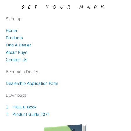
Sitemap
Home
Products
Find A Dealer
About Fuyo
Contact Us
Become a Dealer
Dealership Application Form
Downloads
FREE E-Book
Product Guide 2021