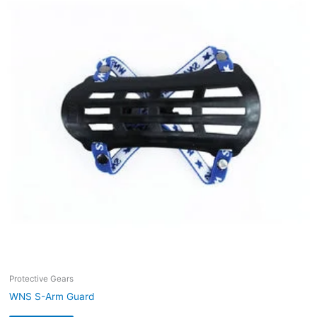
Protective Gears
WNS S-Arm Guard