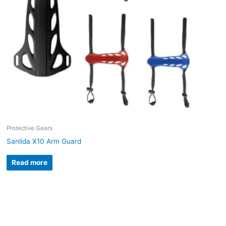
Protective Gears
Sanlida X10 Arm Guard
Read more