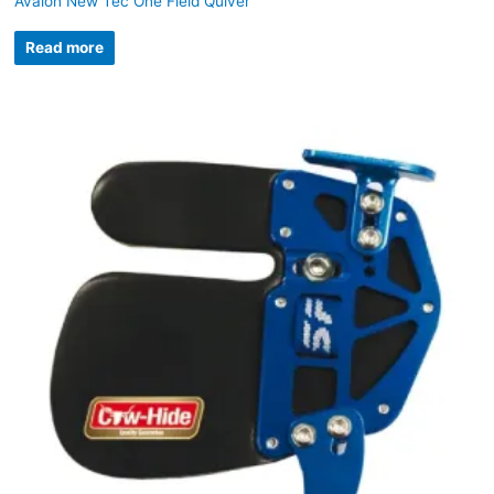
Avalon New Tec One Field Quiver
Read more