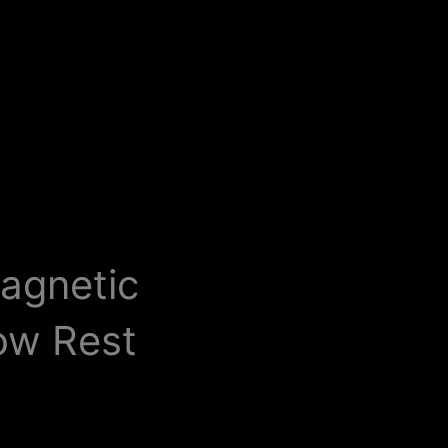
Magnetic
ow Rest