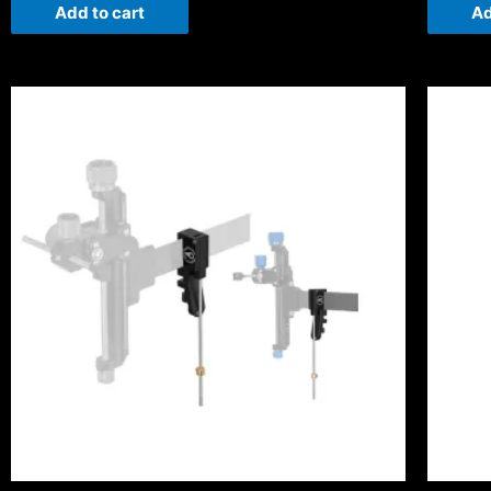
Add to cart
Ad