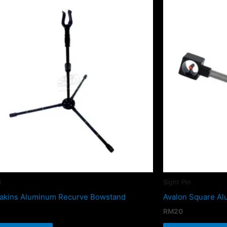
d
Sight Pin
akins Aluminum Recurve Bowstand
Avalon Square Al
RM
20