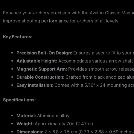
Enhance your archery precision with the Avalon Classic Magne
improve shooting performance for archers of all levels.
Key Features:
Precision Bolt-On Design:
Ensures a secure fit to your 
Adjustable Height:
Accommodates various arrow shaft d
Magnetic Support Arm:
Provides smooth arrow release
Durable Construction:
Crafted from black anodized alu
Easy Installation:
Comes with a 5/16″ x 24 mounting scr
Specifications:
Material:
Aluminum alloy
Weight:
Approximately 70g (2.47oz)
Dimensions:
2 x 6.8 x 1.5 cm (0.79 x 2.68 x 0.59 inches