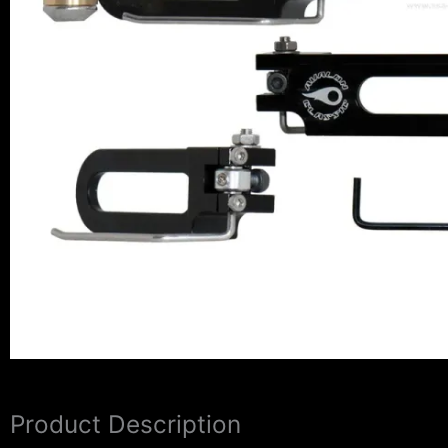
Product Description