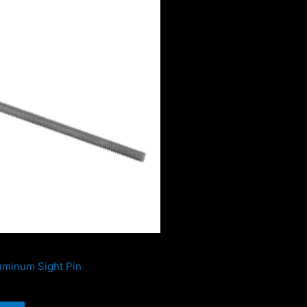
uminum Sight Pin