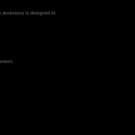
y accessory is designed to
pment.