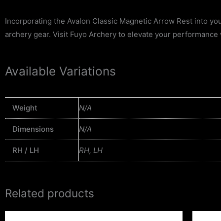
Incorporating the Avalon Classic Magnetic Arrow Rest into your
archery gear. Visit Fuyo Archery to elevate your performance 
Available Variations
Weight
N/A
Dimensions
N/A
RH / LH
RH, LH
Related products