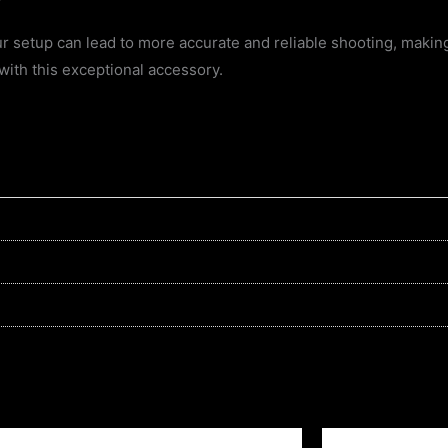
 setup can lead to more accurate and reliable shooting, making 
with this exceptional accessory.