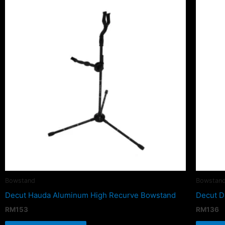
Bowstand
Bowstan
Decut Hauda Aluminum High Recurve Bowstand
Decut D
RM
153
RM
136