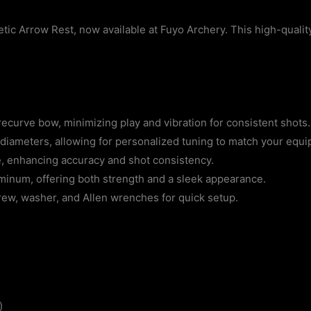
tic Arrow Rest, now available at Fuyo Archery. This high-qualit
recurve bow, minimizing play and vibration for consistent shots.
iameters, allowing for personalized tuning to match your equi
, enhancing accuracy and shot consistency.
minum, offering both strength and a sleek appearance.
ew, washer, and Allen wrenches for quick setup.
)