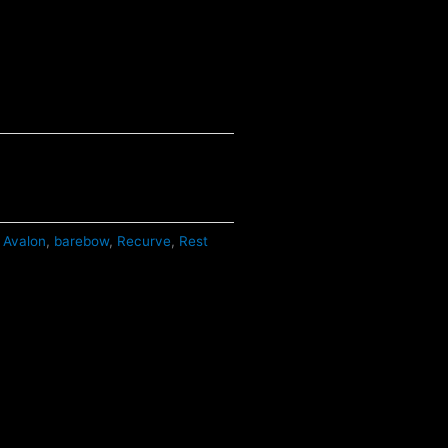
Avalon
,
barebow
,
Recurve
,
Rest