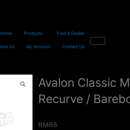
Home
Products
Find A Dealer
Cart
bout Us
My Account
Contact Us
Avalon Classic 
Recurve / Bareb
RM
65