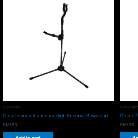
Bowstand
Bowstan
Decut Hauda Aluminum High Recurve Bowstand
Decut D
RM
153
RM
136
Add to cart
Ad