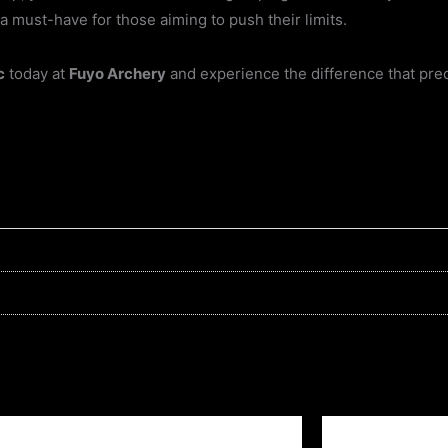
a must-have for those aiming to push their limits.
c
today at
Fuyo Archery
and experience the difference that pre