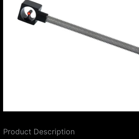
Product Description