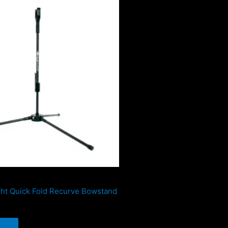
ight Quick Fold Recurve Bowstand