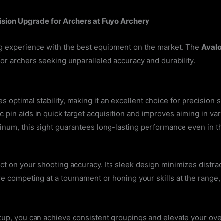
ision Upgrade for Archers at Fuyo Archery
g experience with the best equipment on the market. The
Avalo
for archers seeking unparalleled accuracy and durability.
ptimal stability, making it an excellent choice for precision s
tic pin aids in quick target acquisition and improves aiming in var
minum, this sight guarantees long-lasting performance even in 
 on your shooting accuracy. Its sleek design minimizes distract
e competing at a tournament or honing your skills at the range,
tup, you can achieve consistent groupings and elevate your ov