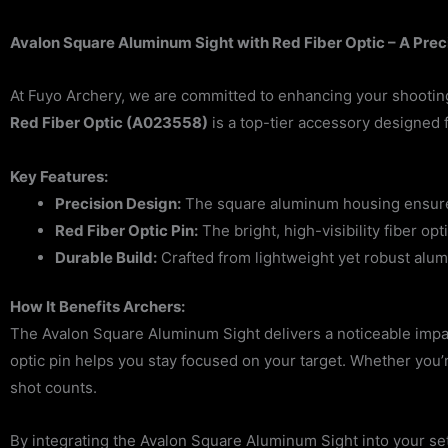
Avalon Square Aluminum Sight with Red Fiber Optic – A Prec
At Fuyo Archery, we are committed to enhancing your shootin
Red Fiber Optic (A023558)
is a top-tier accessory designed 
Key Features:
Precision Design:
The square aluminum housing ensures o
Red Fiber Optic Pin:
The bright, high-visibility fiber op
Durable Build:
Crafted from lightweight yet robust alu
How It Benefits Archers:
The Avalon Square Aluminum Sight delivers a noticeable impact
optic pin helps you stay focused on your target. Whether you’r
shot counts.
By integrating the Avalon Square Aluminum Sight into your se