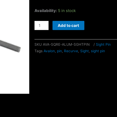
Avalon
Availability:
5 in stock
Square
Aluminum
Add to cart
Sight
Pin
SKU
AVA-SQRE-ALUM-SGHTPIN
/
Sight Pin
quantity
Tags
Avalon
,
pin
,
Recurve
,
Sight
,
sight pin