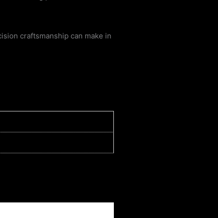
cision craftsmanship can make in