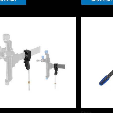
Clicker