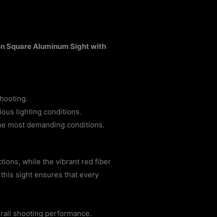
n Square Aluminum Sight with
hooting.
ious lighting conditions.
the most demanding conditions.
ions, while the vibrant red fiber
 this sight ensures that every
erall shooting performance.