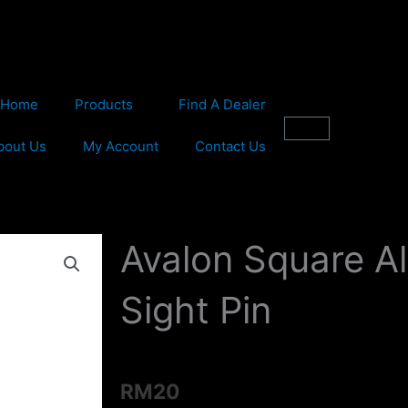
Home
Products
Find A Dealer
Cart
bout Us
My Account
Contact Us
Avalon Square A
Sight Pin
RM
20