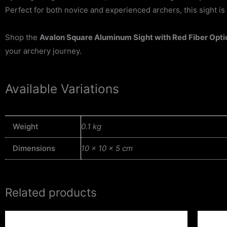
Perfect for both novice and experienced archers, this sight is 
Shop the
Avalon Square Aluminum Sight with Red Fiber Opti
your archery journey.
Available Variations
Weight
0.1 kg
Dimensions
10 × 10 × 5 cm
Related products