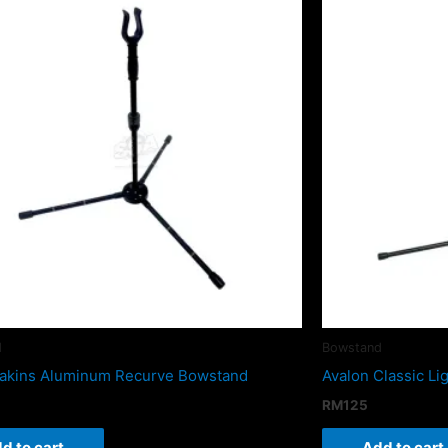
d
Bowstand
akins Aluminum Recurve Bowstand
Avalon Classic L
RM
125
d to cart
Add to cart